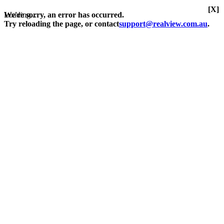
[X]
Loading...
We're sorry, an error has occurred.
Try reloading the page, or contact
support@realview.com.au
.