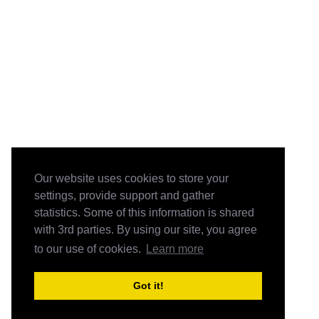
Our website uses cookies to store your
settings, provide support and gather
statistics. Some of this information is shared
with 3rd parties. By using our site, you agree
to our use of cookies.
Learn more
Got it!