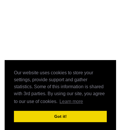
Our website uses cookies to store your
settings, provide support and gather
statistics. Some of this information is shared
with 3rd parties. By using our site, you agree
to our use of cookies.
Learn more
Got it!