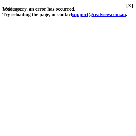
[X]
Loading...
We're sorry, an error has occurred.
Try reloading the page, or contact
support@realview.com.au
.