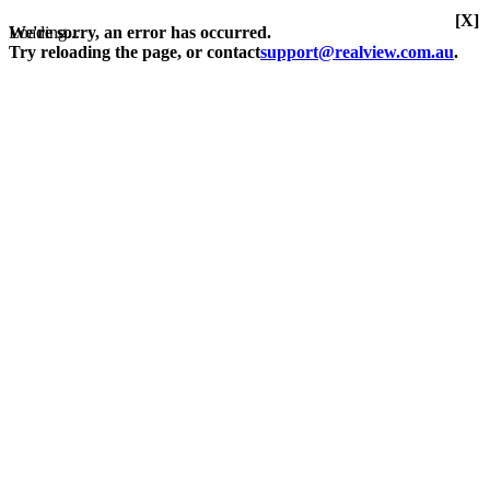
[X]
Loading...
We're sorry, an error has occurred.
Try reloading the page, or contact
support@realview.com.au
.