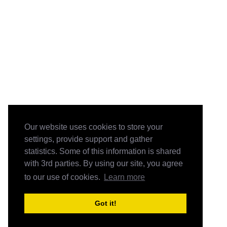
Our website uses cookies to store your
settings, provide support and gather
statistics. Some of this information is shared
with 3rd parties. By using our site, you agree
to our use of cookies.
Learn more
Got it!