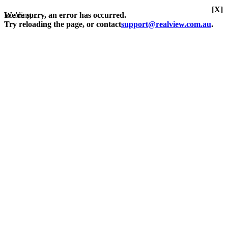
[X]
Loading...
We're sorry, an error has occurred.
Try reloading the page, or contact
support@realview.com.au
.