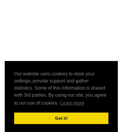
Our website uses cookies to store your
settings, provide support and gather
statistics. Some of this information is shared
with 3rd parties. By using our site, you agree
to our use of cookies.
Learn more
Got it!