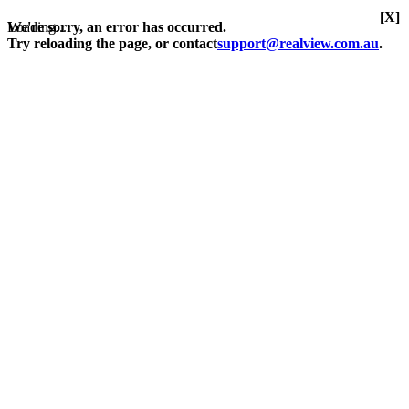
[X]
Loading...
We're sorry, an error has occurred.
Try reloading the page, or contact
support@realview.com.au
.