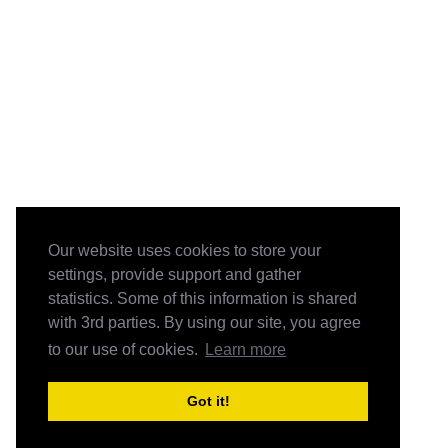
Our website uses cookies to store your
settings, provide support and gather
statistics. Some of this information is shared
with 3rd parties. By using our site, you agree
to our use of cookies.
Learn more
Got it!