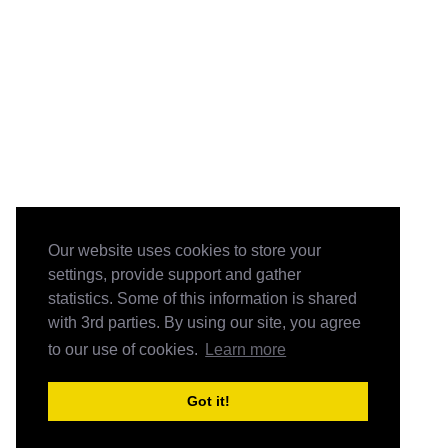
Our website uses cookies to store your
settings, provide support and gather
statistics. Some of this information is shared
with 3rd parties. By using our site, you agree
to our use of cookies.
Learn more
Got it!