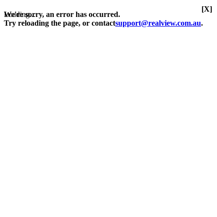
[X]
Loading...
We're sorry, an error has occurred.
Try reloading the page, or contact
support@realview.com.au
.