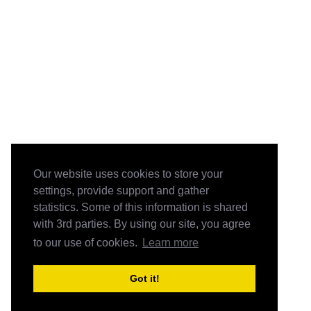
Our website uses cookies to store your
settings, provide support and gather
statistics. Some of this information is shared
with 3rd parties. By using our site, you agree
to our use of cookies.
Learn more
Got it!