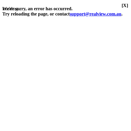
[X]
Loading...
We're sorry, an error has occurred.
Try reloading the page, or contact
support@realview.com.au
.